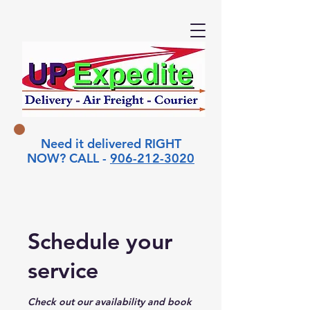
Need it delivered RIGHT
NOW? CALL -
906-212-3020
Schedule your
service
Check out our availability and book