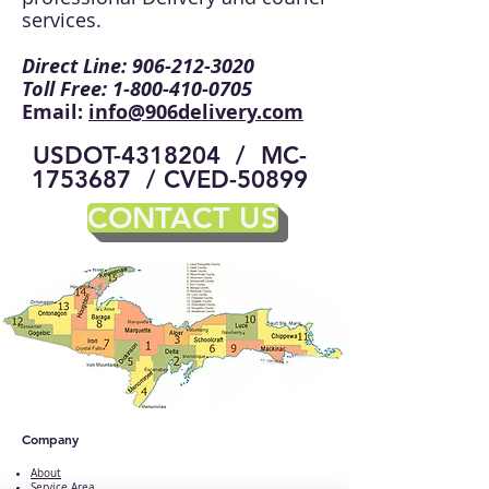
services.
Direct Line:
906-212-3020
Toll Free:
1-800-410-0705
Email:
info@906delivery.com
USDOT-4318204 / MC-
1753687 / CVED-50899
CONTACT US
Company
About
Service Area