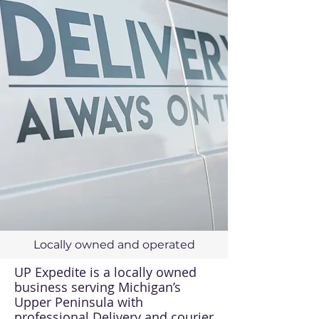
Locally owned and operated
UP Expedite is a locally owned
business serving Michigan’s
Upper Peninsula with
professional Delivery and courier