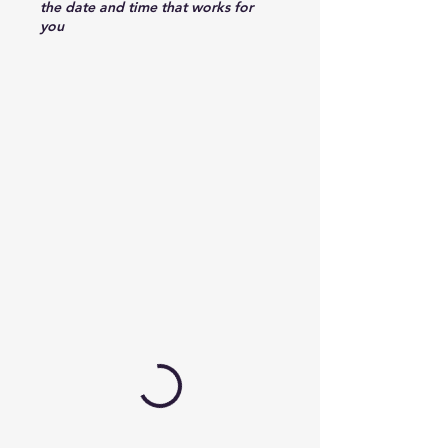
the date and time that works for
you