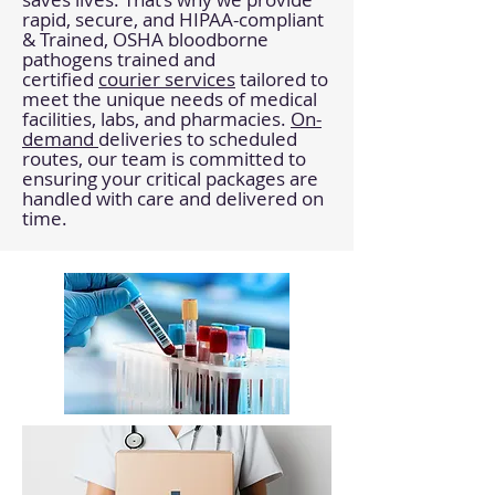
rapid, secure, and HIPAA-compliant
& Trained, OSHA bloodborne
pathogens trained and
certified
courier services
tailored to
meet the unique needs of medical
facilities, labs, and pharmacies.
On-
demand
deliveries to scheduled
routes, our team is committed to
ensuring your critical packages are
handled with care and delivered on
time.