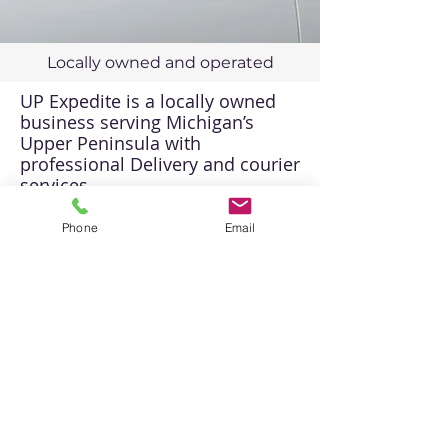
Locally owned and operated
UP Expedite is a locally owned
business serving Michigan’s
Upper Peninsula with
professional Delivery and courier
services.
Direct Line:
906-212-3020
Phone
Email
Toll Free:
1-800-410-0705
Email:
info@906delivery.com
USDOT-4318204 / MC-
1753687 / CVED-50899
CONTACT US