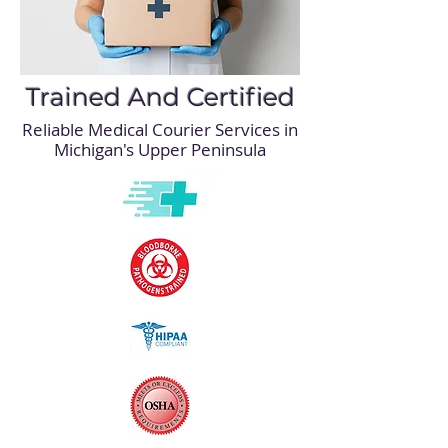
Trained And Certified
Reliable Medical Courier Services in
Michigan's Upper Peninsula