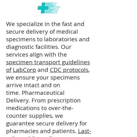
We specialize in the fast and
secure delivery of medical
specimens to laboratories and
diagnostic facilities. Our
services align with the
specimen transport guidelines
of
LabCorp
and
CDC protocols
,
we ensure your specimens
arrive intact and on
time.
Pharmaceutical
Delivery.
From prescription
medications to over-the-
counter supplies, we
guarantee secure delivery for
pharmacies and patients.
​
Last-