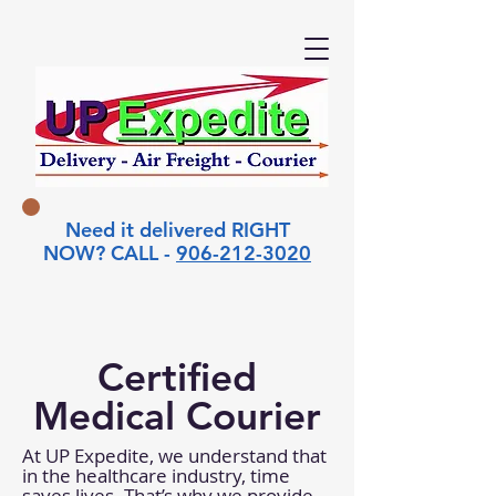
Need it delivered RIGHT
NOW? CALL -
906-212-3020
Certified
Medical Courier
At UP Expedite, we understand that
in the healthcare industry, time
saves lives. That’s why we provide