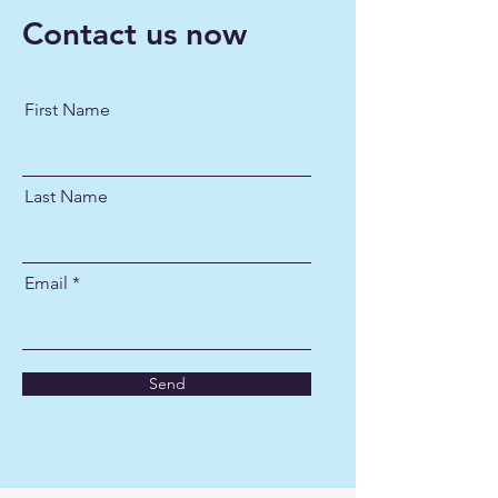
Contact us now
First Name
Last Name
Email
Send