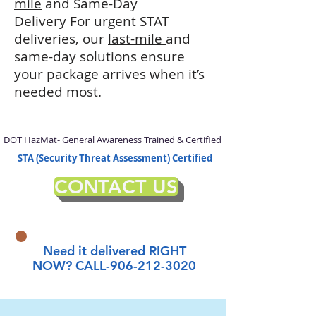
mile
and Same-Day
Delivery
For urgent STAT
deliveries, our
last-mile
and
same-day solutions ensure
your package arrives when it’s
needed most.
DOT HazMat- General Awareness Trained & Certified
STA (Security Threat Assessment) Certified
CONTACT US
Need it delivered RIGHT
NOW? CALL-906-212-3020