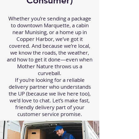
Consumer)
Whether you’re sending a package
to downtown Marquette, a cabin
near Munising, or a home up in
Copper Harbor, we’ve got it
covered. And because we’re local,
we know the roads, the weather,
and how to get it done—even when
Mother Nature throws us a
curveball.
If you’re looking for a reliable
delivery partner who understands
the UP (because we live here too),
we’d love to chat. Let’s make fast,
friendly delivery part of your
customer service promise.