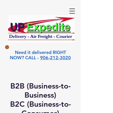
Need it delivered RIGHT
NOW? CALL -
906-212-3020
B2B (Business-to-
Business)
B2C (Business-to-