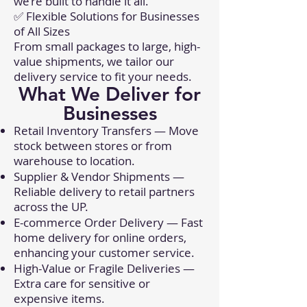
we’re built to handle it all.
✅ Flexible Solutions for Businesses
of All Sizes
From small packages to large, high-
value shipments, we tailor our
delivery service to fit your needs.
What We Deliver for
Businesses
Retail Inventory Transfers — Move
stock between stores or from
warehouse to location.
Supplier & Vendor Shipments —
Reliable delivery to retail partners
across the UP.
E-commerce Order Delivery — Fast
home delivery for online orders,
enhancing your customer service.
High-Value or Fragile Deliveries —
Extra care for sensitive or
expensive items.