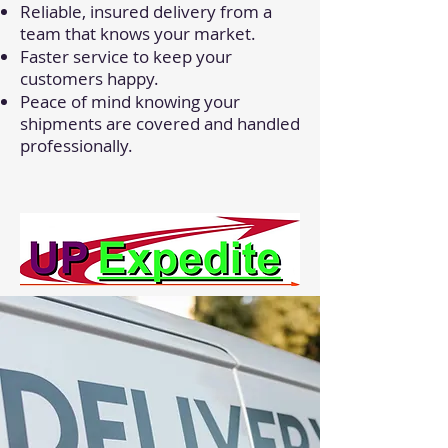
Reliable, insured delivery from a
team that knows your market.
Faster service to keep your
customers happy.
Peace of mind knowing your
shipments are covered and handled
professionally.