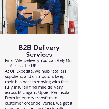
B2B Delivery
Services
Final Mile Delivery You Can Rely On
— Across the UP
At UP Expedite, we help retailers,
suppliers, and distributors keep
their businesses moving with fast,
fully insured final mile delivery
across Michigan’s Upper Peninsula.
From inventory transfers to
customer order deliveries, we get it
done quickly and professionally —