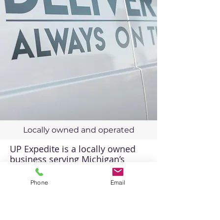
Locally owned and operated
UP Expedite is a locally owned
business serving Michigan’s
Upper Peninsula with
professional Delivery and courier
Phone
Email
services.
Direct Line:
906-212-3020