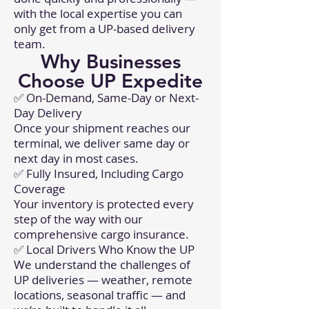
with the local expertise you can
only get from a UP-based delivery
team.
Why Businesses
Choose UP Expedite
✅ On-Demand, Same-Day or Next-
Day Delivery
Once your shipment reaches our
terminal, we deliver same day or
next day in most cases.
✅ Fully Insured, Including Cargo
Coverage
Your inventory is protected every
step of the way with our
comprehensive cargo insurance.
✅ Local Drivers Who Know the UP
We understand the challenges of
UP deliveries — weather, remote
locations, seasonal traffic — and