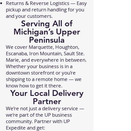
Returns & Reverse Logistics — Easy
pickup and return handling for you
and your customers.
Serving All of
Michigan’s Upper
Peninsula
We cover Marquette, Houghton,
Escanaba, Iron Mountain, Sault Ste.
Marie, and everywhere in between.
Whether your business is in a
downtown storefront or you’re
shipping to a remote home — we
know how to get it there.
Your Local Delivery
Partner
We’re not just a delivery service —
we’re part of the UP business
community. Partner with UP
Expedite and get: